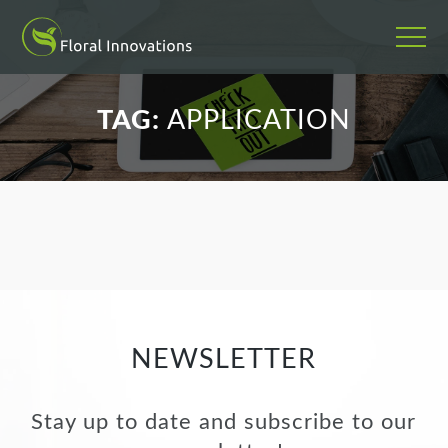
';
TAG:
APPLICATION
NEWSLETTER
Stay up to date and subscribe to our