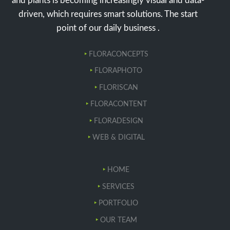
and plants is becoming increasingly visual and data-
driven, which requires smart solutions. The start
point of our daily business .
FLORACONCEPTS
FLORAPHOTO
FLORISCAN
FLORACONTENT
FLORADESIGN
WEB & DIGITAL
HOME
SERVICES
PORTFOLIO
OUR TEAM