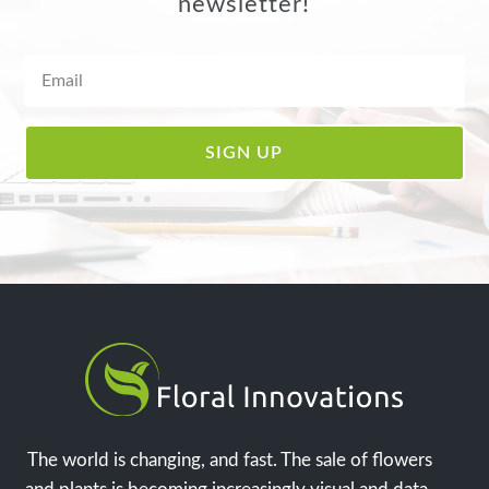
newsletter!
The world is changing, and fast. The sale of flowers