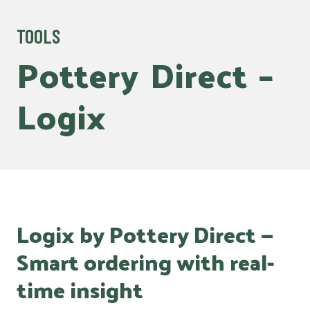
TOOLS
Pottery
Direct
–
Logix
Logix by Pottery Direct —
Smart ordering with real-
time insight