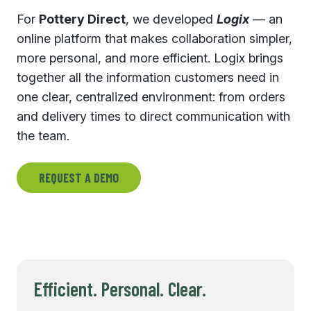
For
Pottery Direct
, we developed
Logix
— an
online platform that makes collaboration simpler,
more personal, and more efficient. Logix brings
together all the information customers need in
one clear, centralized environment: from orders
and delivery times to direct communication with
the team.
REQUEST A DEMO
Efficient. Personal. Clear.