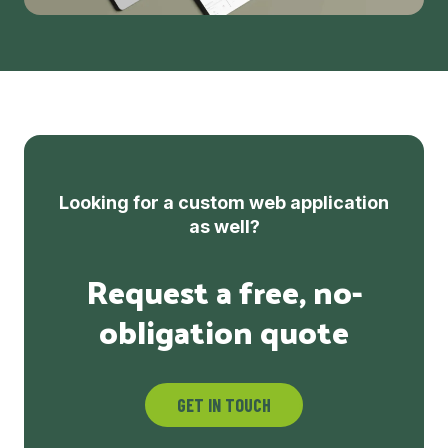
Looking for a custom web application
as well?
Request a free, no-
obligation quote
GET IN TOUCH