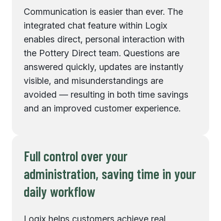
Communication is easier than ever. The
integrated chat feature within Logix
enables direct, personal interaction with
the Pottery Direct team. Questions are
answered quickly, updates are instantly
visible, and misunderstandings are
avoided — resulting in both time savings
and an improved customer experience.
Full control over your
administration, saving time in your
daily workflow
Logix helps customers achieve real