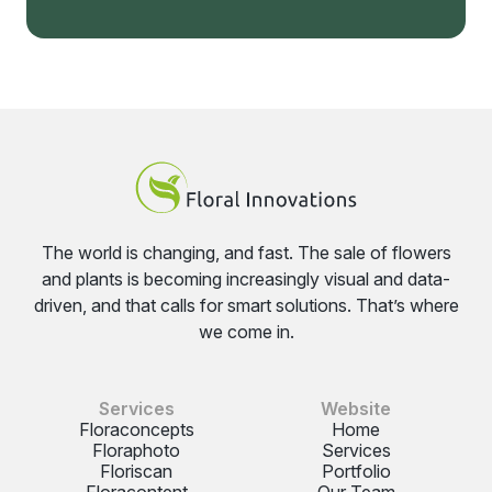
The world is changing, and fast. The sale of flowers
and plants is becoming increasingly visual and data-
driven, and that calls for smart solutions. That’s where
we come in.
Services
Website
Floraconcepts
Home
Floraphoto
Services
Floriscan
Portfolio
Floracontent
Our Team