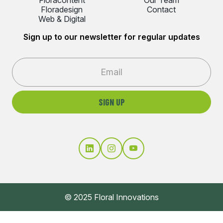
Floradesign
Contact
Web & Digital
Sign up to our newsletter for regular updates
© 2025 Floral Innovations