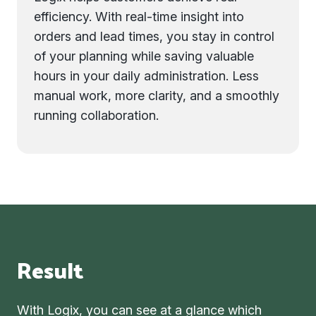
efficiency. With real-time insight into
orders and lead times, you stay in control
of your planning while saving valuable
hours in your daily administration. Less
manual work, more clarity, and a smoothly
running collaboration.
Result
With Logix, you can see at a glance which