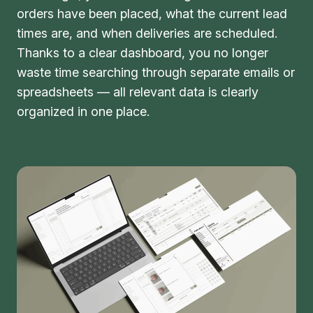
orders have been placed, what the current lead
times are, and when deliveries are scheduled.
Thanks to a clear dashboard, you no longer
waste time searching through separate emails or
spreadsheets — all relevant data is clearly
organized in one place.