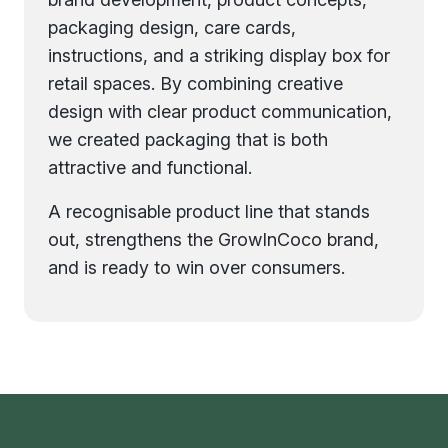
packaging design, care cards,
instructions, and a striking display box for
retail spaces. By combining creative
design with clear product communication,
we created packaging that is both
attractive and functional.
A recognisable product line that stands
out, strengthens the GrowInCoco brand,
and is ready to win over consumers.