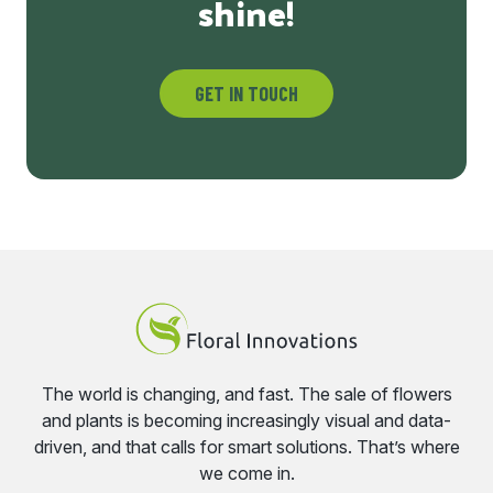
shine!
GET IN TOUCH
The world is changing, and fast. The sale of flowers
and plants is becoming increasingly visual and data-
driven, and that calls for smart solutions. That’s where
we come in.