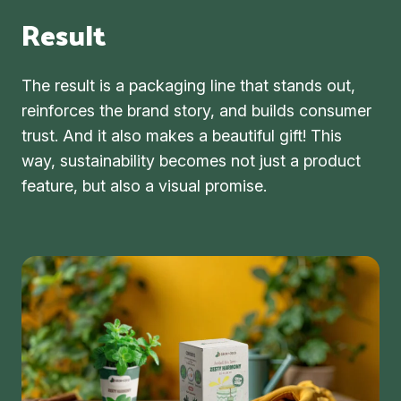
Result
The result is a packaging line that stands out,
reinforces the brand story, and builds consumer
trust. And it also makes a beautiful gift! This
way, sustainability becomes not just a product
feature, but also a visual promise.