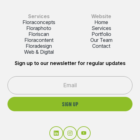
Services
Website
Floraconcepts
Home
Floraphoto
Services
Floriscan
Portfolio
Floracontent
Our Team
Floradesign
Contact
Web & Digital
Sign up to our newsletter for regular updates