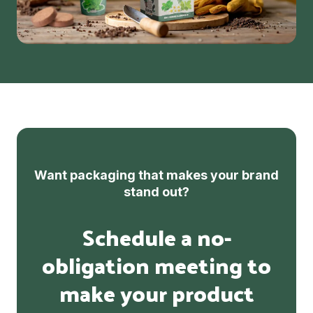
Want packaging that makes your brand
stand out?
Schedule a no-
obligation meeting to
make your product