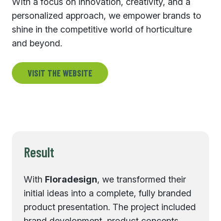
With a focus on innovation, creativity, and a
personalized approach, we empower brands to
shine in the competitive world of horticulture
and beyond.
VISIT THE WEBSITE
Result
With
Floradesign
, we transformed their
initial ideas into a complete, fully branded
product presentation. The project included
brand development, product concepts,