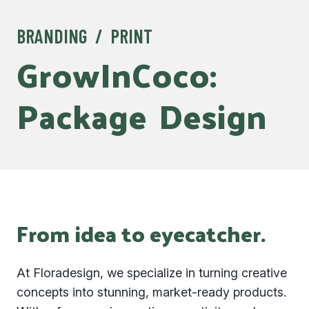
BRANDING / PRINT
GrowInCoco:
Package
Design
From idea to eyecatcher.
At Floradesign, we specialize in turning creative
concepts into stunning, market-ready products.